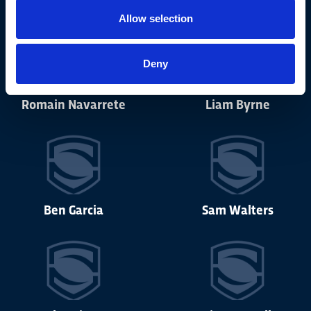
Allow selection
Deny
Romain Navarrete
Liam Byrne
Ben Garcia
Sam Walters