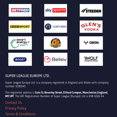
SUPER LEAGUE EUROPE LTD.
Super League Europe Ltd. is a company registered in England and Wales with company
number 3238540.
The registered address is
Gate 13, Rowsley Street, Etihad Campus, Manchester, England,
M11 3FF
. The VAT Registration Number of Super League (Europe) Ltd is 698 6526 64.
Contact Us
Privacy Policy
Terms & Conditions