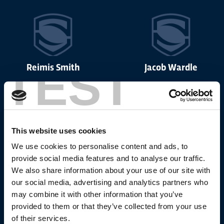
TEST
Reimis Smith
Jacob Wardle
This website uses cookies
Nick Cotric
Liam Marshall
We use cookies to personalise content and ads, to
provide social media features and to analyse our traffic.
We also share information about your use of our site with
our social media, advertising and analytics partners who
may combine it with other information that you’ve
provided to them or that they’ve collected from your use
Ugo Tison
Bevan French
of their services.