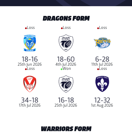
DRAGONS FORM
Loss
Loss
Loss
18-16
18-60
6-28
25th Jun 2026
4th Jul 2026
11th Jul 2026
Loss
Won
Loss
34-18
16-18
12-32
17th Jul 2026
25th Jul 2026
1st Aug 2026
WARRIORS FORM