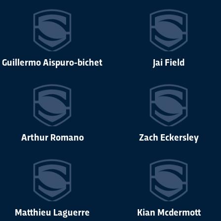
Guillermo Aispuro-bichet
Jai Field
Arthur Romano
Zach Eckersley
Matthieu Laguerre
Kian Mcdermott