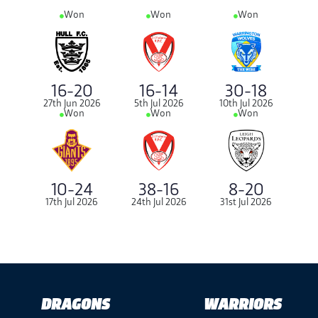
Won
Won
Won
16-20
16-14
30-18
27th Jun 2026
5th Jul 2026
10th Jul 2026
Won
Won
Won
8-20
10-24
38-16
31st Jul 2026
17th Jul 2026
24th Jul 2026
DRAGONS
WARRIORS