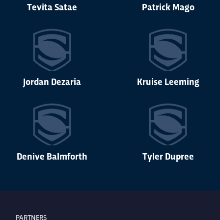
Tevita Satae
Patrick Mago
Jordan Dezaria
Kruise Leeming
Denive Balmforth
Tyler Dupree
PARTNERS