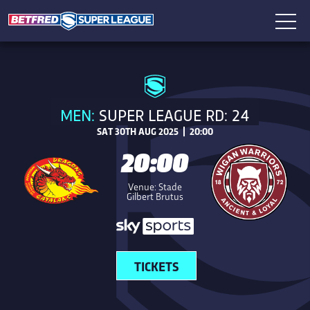
MEN:
SUPER LEAGUE RD: 24
SAT 30TH AUG 2025 | 20:00
20:00
Venue: Stade
Gilbert Brutus
TICKETS