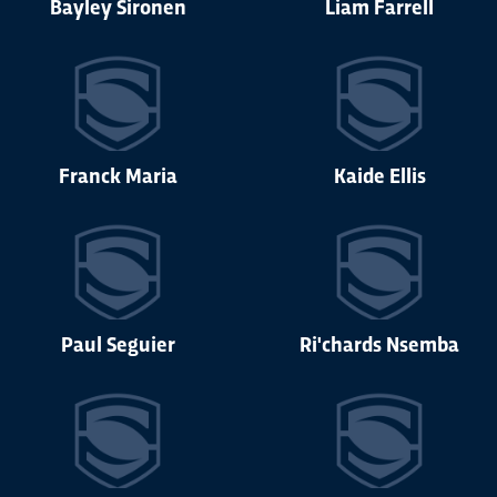
Bayley Sironen
Liam Farrell
Franck Maria
Kaide Ellis
Paul Seguier
Ri'chards Nsemba