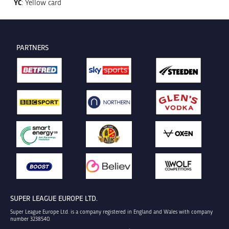
YC
: Yellow card
PARTNERS
SUPER LEAGUE EUROPE LTD.
Super League Europe Ltd. is a company registered in England and Wales with company
number 3238540.