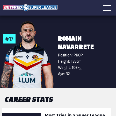
ROMAIN
#17
NAVARRETE
Position:
PROP
Height:
183cm
Weight:
103kg
Age:
32
CAREER STATS
Most Tries in a Super League