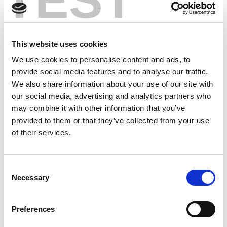
TEST
6th
Leopards
0
0
28
4
1
0
0
8
3
Mar
This website uses cookies
21st
Robins
1
0
29
10
5
2
0
19
12
We use cookies to personalise content and ads, to
Mar
provide social media features and to analyse our traffic.
We also share information about your use of our site with
29th
Hull FC
0
0
31
5
3
2
0
13
9
our social media, advertising and analytics partners who
Mar
may combine it with other information that you’ve
provided to them or that they’ve collected from your use
4th
Toulouse
0
0
27
7
1
0
0
10
6
of their services.
Apr
18th
Wolves
0
0
28
6
3
1
0
12
10
Consent
Apr
Necessary
Selection
24th
Rhinos
0
0
26
4
2
1
0
8
5
Apr
Preferences