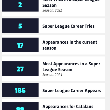
2
Season
Season: 2022
5
Super League Career Tries
Appearances in the current
17
season
Most Appearances in a Super
27
League Season
Season: 2024
186
Super League Career Appears
Appearances for Catalans
99