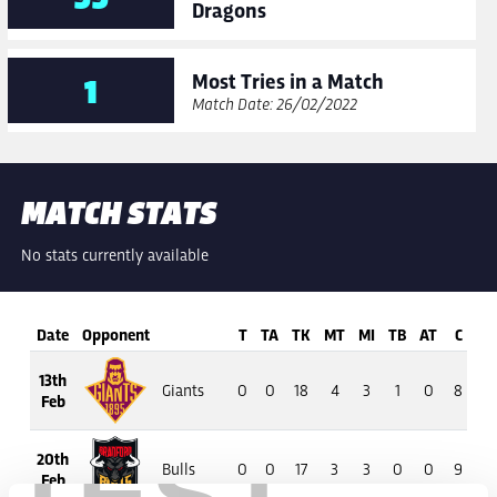
Dragons
Most Tries in a Match
1
Match Date: 26/02/2022
MATCH STATS
No stats currently available
Date
Opponent
T
TA
TK
MT
MI
TB
AT
C
13th
Giants
0
0
18
4
3
1
0
8
5
Feb
20th
Bulls
0
0
17
3
3
0
0
9
4
Feb