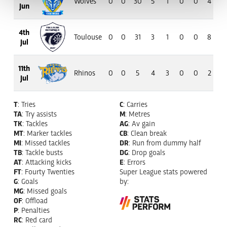
Wolves
0
0
30
5
1
0
0
4
3
Jun
4th
Toulouse
0
0
31
3
1
0
0
8
5
Jul
11th
Rhinos
0
0
5
4
3
0
0
2
1
Jul
T
: Tries
C
: Carries
TA
: Try assists
M
: Metres
TK
: Tackles
AG
: Av gain
MT
: Marker tackles
CB
: Clean break
MI
: Missed tackles
DR
: Run from dummy half
TB
: Tackle busts
DG
: Drop goals
AT
: Attacking kicks
E
: Errors
FT
: Fourty Twenties
Super League stats powered
G
: Goals
by:
MG
: Missed goals
OF
: Offload
P
: Penalties
RC
: Red card