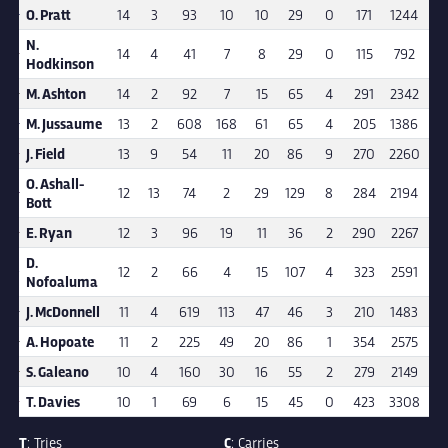
O. Pratt
14
3
93
10
10
29
0
171
1244
7.
N.
14
4
41
7
8
29
0
115
792
6.
Hodkinson
M. Ashton
14
2
92
7
15
65
4
291
2342
8.
M. Jussaume
13
2
608
168
61
65
4
205
1386
6.
J. Field
13
9
54
11
20
86
9
270
2260
8.
O. Ashall-
12
13
74
2
29
129
8
284
2194
7.
Bott
E. Ryan
12
3
96
19
11
36
2
290
2267
7.
D.
12
2
66
4
15
107
4
323
2591
8.
Nofoaluma
J. McDonnell
11
4
619
113
47
46
3
210
1483
7.
A. Hopoate
11
2
225
49
20
86
1
354
2575
7.
S. Galeano
10
4
160
30
16
55
2
279
2149
7.
T. Davies
10
1
69
6
15
45
0
423
3308
7.
T
: Tries
C
: Carries