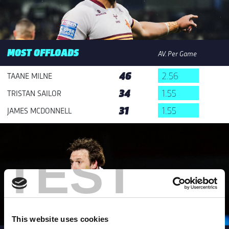
MOST OFFLOADS
AV. Per Game
46
2.56
TAANE MILNE
34
1.55
TRISTAN SAILOR
31
1.55
JAMES MCDONNELL
TEST
This website uses cookies