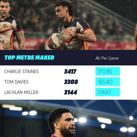
TOP METRE MAKER
AV. Per Game
3417
170.85
CHARLIE STAINES
3308
165.40
TOM DAVIES
3144
174.67
LACHLAN MILLER