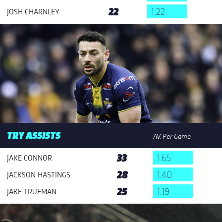
22
1.22
JOSH CHARNLEY
TRY ASSISTS
AV. Per Game
33
1.65
JAKE CONNOR
28
1.40
JACKSON HASTINGS
25
1.19
JAKE TRUEMAN