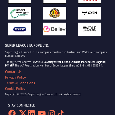
SUPER LEAGUE EUROPE LTD.
Super League Europe Ltd. is a company registered in England and Wales with company
number 3238540.
The registered address is
Gate 13, Rowsley Street, Etihad Campus, Manchester, England,
M11 3FF
. The VAT Registration Number of Super League (Europe) Ltd is 698 6526 64.
Contact Us
Privacy Policy
Terms & Conditions
Cookie Policy
Copyright © 2022 - Super League Europe Ltd. - All rights reserved
STAY CONNECTED