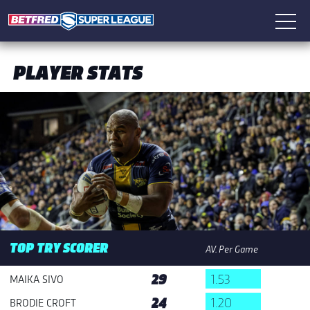
PLAYER STATS
TOP TRY SCORER
AV. Per Game
29
1.53
MAIKA SIVO
24
1.20
BRODIE CROFT