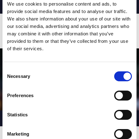
We use cookies to personalise content and ads, to
MOST TACKLES
AV. Per Game
provide social media features and to analyse our traffic.
779
45.82
We also share information about your use of our site with
JOE MELLOR
our social media, advertising and analytics partners who
747
37.35
BEN CURRIE
may combine it with other information that you’ve
734
36.70
JOE SHORROCKS
provided to them or that they’ve collected from your use
of their services.
Consent
Necessary
Selection
Preferences
Statistics
CARRIES
AV. Per Game
423
21.15
TOM DAVIES
Marketing