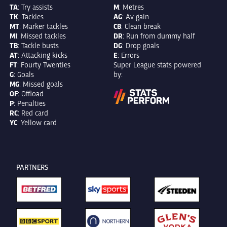
TA
: Try assists
M
: Metres
TK
: Tackles
AG
: Av gain
MT
: Marker tackles
CB
: Clean break
MI
: Missed tackles
DR
: Run from dummy half
TB
: Tackle busts
DG
: Drop goals
AT
: Attacking kicks
E
: Errors
FT
: Fourty Twenties
Super League stats powered
G
: Goals
by:
MG
: Missed goals
OF
: Offload
P
: Penalties
RC
: Red card
YC
: Yellow card
PARTNERS