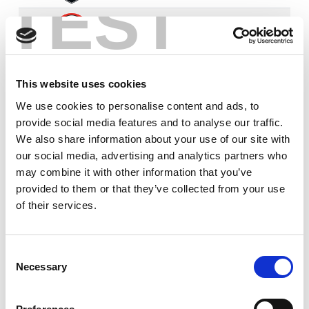
TEST
28th
Saints
0
0
20
1
3
3
0
12
9
Feb
6th
Leopards
0
0
18
2
1
7
1
17
10
This website uses cookies
Mar
We use cookies to personalise content and ads, to
provide social media features and to analyse our traffic.
21st
Robins
0
0
8
0
0
3
0
14
7
Mar
We also share information about your use of our site with
our social media, advertising and analytics partners who
29th
may combine it with other information that you’ve
Hull FC
0
0
8
1
0
3
0
15
6
Mar
provided to them or that they’ve collected from your use
of their services.
4th
Toulouse
1
0
6
0
3
13
0
14
10
Apr
Consent
Necessary
Selection
15th
Trinity
0
0
2
0
2
4
0
15
5
May