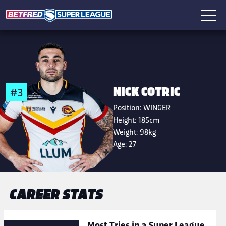
NICK COTRIC
#3
Position:
WINGER
Height:
185cm
Weight:
98kg
Age:
27
CAREER STATS
Most Tries in a Super League