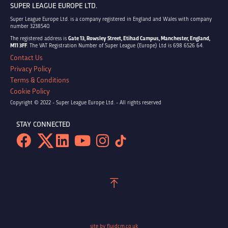
SUPER LEAGUE EUROPE LTD.
Super League Europe Ltd. is a company registered in England and Wales with company
number 3238540.
The registered address is
Gate 13, Rowsley Street, Etihad Campus, Manchester, England,
M11 3FF
. The VAT Registration Number of Super League (Europe) Ltd is 698 6526 64.
Contact Us
Privacy Policy
Terms & Conditions
Cookie Policy
Copyright © 2022 - Super League Europe Ltd. - All rights reserved
STAY CONNECTED
site by fluidcm.co.uk