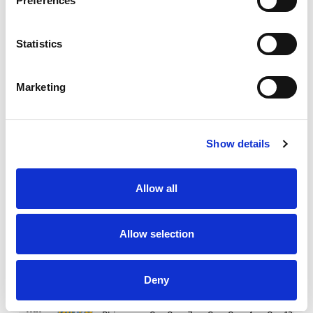
Preferences
23rd
Knights
0
0
3
0
1
8
0
12
13
May
Statistics
6th
Warriors
0
0
5
1
1
3
0
15
13
Jun
Marketing
13th
Tigers
0
0
8
0
2
1
0
9
8
Jun
Show details
20th
Bulls
0
0
9
3
1
5
1
10
3
Jun
Allow all
25th
Wolves
1
0
6
0
2
4
2
13
13
Jun
Allow selection
4th
Toulouse
0
1
9
1
0
7
0
11
6
Jul
Deny
11th