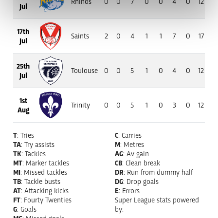
Rhinos
0
0
7
0
0
4
0
12
8
Jul
17th
Saints
2
0
4
1
1
7
0
17
13
Jul
25th
Toulouse
0
0
5
1
0
4
0
12
7
Jul
1st
Trinity
0
0
5
1
0
3
0
12
8
Aug
T
: Tries
C
: Carries
TA
: Try assists
M
: Metres
TK
: Tackles
AG
: Av gain
MT
: Marker tackles
CB
: Clean break
MI
: Missed tackles
DR
: Run from dummy half
TB
: Tackle busts
DG
: Drop goals
AT
: Attacking kicks
E
: Errors
FT
: Fourty Twenties
Super League stats powered
G
: Goals
by:
MG
: Missed goals