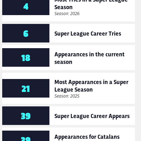
4
Season
Season: 2026
6
Super League Career Tries
Appearances in the current
18
season
Most Appearances in a Super
21
League Season
Season: 2025
39
Super League Career Appears
Appearances for Catalans
39