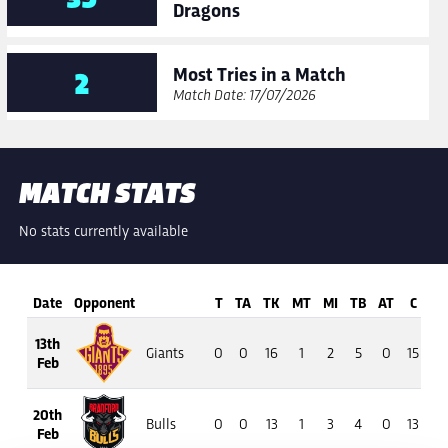
Dragons
Most Tries in a Match
2
Match Date: 17/07/2026
MATCH STATS
No stats currently available
Date
Opponent
T
TA
TK
MT
MI
TB
AT
C
13th
Giants
0
0
16
1
2
5
0
15
13
Feb
20th
Bulls
0
0
13
1
3
4
0
13
7
Feb