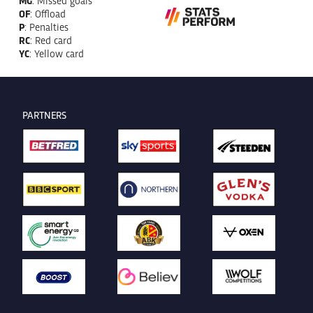
OF
: Offload
P
: Penalties
RC
: Red card
YC
: Yellow card
PARTNERS