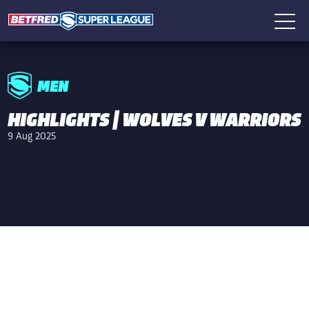
MEN
HIGHLIGHTS | WOLVES V WARRIORS
9 Aug 2025