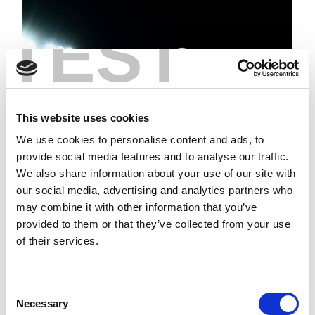
TEST
This website uses cookies
We use cookies to personalise content and ads, to
provide social media features and to analyse our traffic.
We also share information about your use of our site with
our social media, advertising and analytics partners who
HIGHLIGHTS | SAINTS V HULL
may combine it with other information that you’ve
FC
provided to them or that they’ve collected from your use
of their services.
Consent
Necessary
Selection