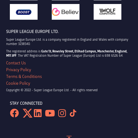
SUPER LEAGUE EUROPE LTD.
Super League Europe Ltd. is a company registered in England and Wales with company
number 3238540.
The registered address is
Gate 13, Rowsley Street, Etihad Campus, Manchester, England,
M11 3FF
. The VAT Registration Number of Super League (Europe) Ltd is 698 6526 64.
Contact Us
Privacy Policy
Terms & Conditions
Cookie Policy
Copyright © 2022 - Super League Europe Ltd. - All rights reserved
STAY CONNECTED