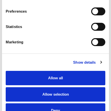
Preferences
Statistics
6 AUG 2026
6 AUG 2026
Saints and Hull FC are
Glen's Super League Player
heading to Dublin in 2027
of the Month | July 2026
Marketing
Show details
Allow all
Allow selection
6 AUG 2026
6 AUG 2026
Deny