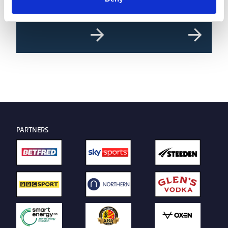
Round 22 Preview
Wolf Competitions Super
League Predictor | Round 22
PARTNERS