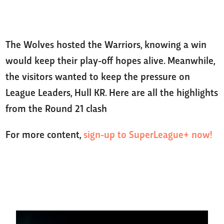
The Wolves hosted the Warriors, knowing a win
would keep their play-off hopes alive. Meanwhile,
the visitors wanted to keep the pressure on
League Leaders, Hull KR. Here are all the highlights
from the Round 21 clash
For more content,
sign-up to SuperLeague+ now!