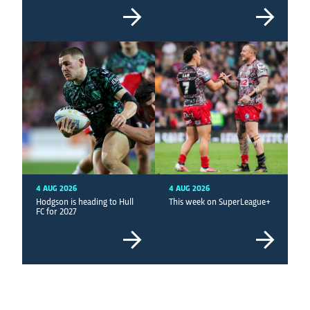
4 AUG 2026
4 AUG 2026
Hodgson is heading to Hull
This week on SuperLeague+
FC for 2027