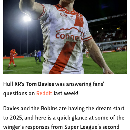
Hull KR's
Tom Davies
was answering fans’
questions on
Reddit
last week!
Davies and the Robins are having the dream start
to 2025, and here is a quick glance at some of the
winger's responses from Super League’s second