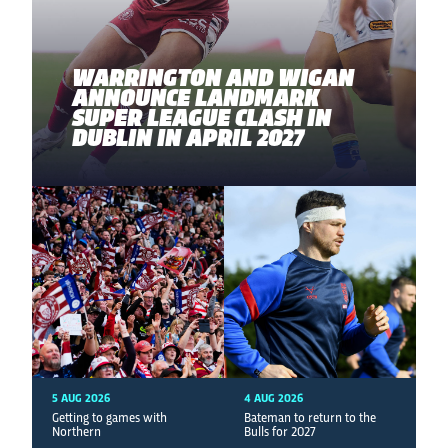
WARRINGTON AND WIGAN
ANNOUNCE LANDMARK
SUPER LEAGUE CLASH IN
DUBLIN IN APRIL 2027
5 AUG 2026
4 AUG 2026
Getting to games with
Bateman to return to the
Northern
Bulls for 2027