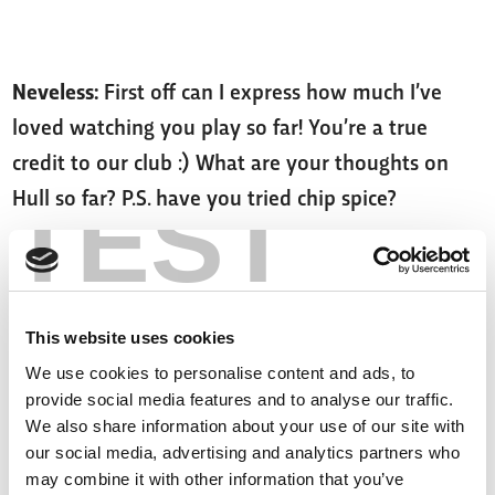
Neveless:
First off can I express how much I’ve
loved watching you play so far! You’re a true
credit to our club :) What are your thoughts on
TEST
Hull so far? P.S. have you tried chip spice?
Davies:
I've tried it, had it with my hash browns!
I'm really enjoying being in Hull.
This website uses cookies
We use cookies to personalise content and ads, to
AdDisastrous6356:
How is it with JWH?
provide social media features and to analyse our traffic.
We also share information about your use of our site with
our social media, advertising and analytics partners who
Davies:
He's good! I like the big man! Leads by
may combine it with other information that you’ve