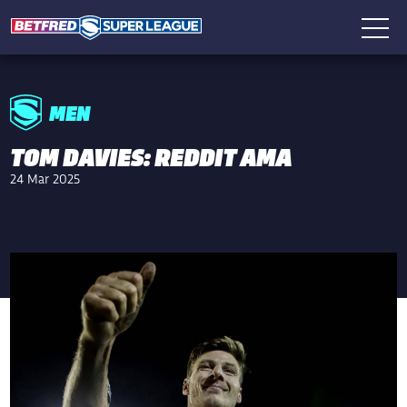
MEN
TOM DAVIES: REDDIT AMA
24 Mar 2025