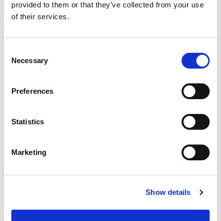
example.
provided to them or that they’ve collected from your use
of their services.
AlwaysLikeThis08:
Who's the smartest tactician
Consent
Necessary
Selection
you've been coached by?
Preferences
Davies:
Must admit, Hodgy, (Dave Hodgson) is
doing well with that one - the English Pirlo.
Statistics
Marketing
PYPH2015:
Funniest thing you've heard from the
crowd?
Show details
Davies:
Your nose is offside!