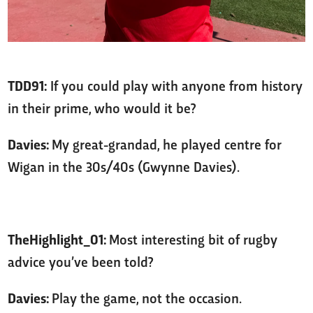
TDD91:
If you could play with anyone from history
in their prime, who would it be?
Davies:
My great-grandad, he played centre for
Wigan in the 30s/40s (Gwynne Davies).
TheHighlight_01:
Most interesting bit of rugby
advice you’ve been told?
Davies:
Play the game, not the occasion.