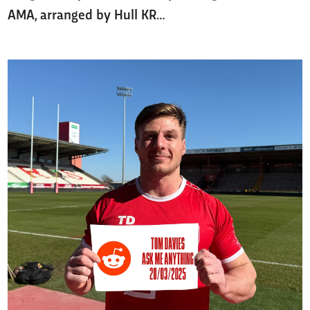
AMA, arranged by Hull KR…