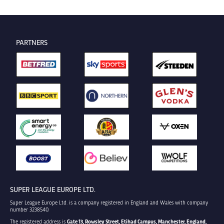
PARTNERS
SUPER LEAGUE EUROPE LTD.
Super League Europe Ltd. is a company registered in England and Wales with company
number 3238540.
The registered address is
Gate 13, Rowsley Street, Etihad Campus, Manchester, England,