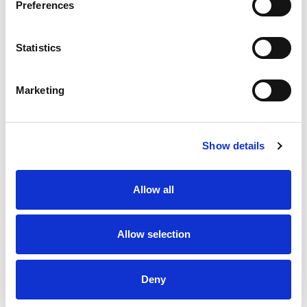
Preferences
Statistics
Marketing
RUGBY LEAGUE TO HOLD ITS
FIRST GAME-WIDE CHARITY
ROUND ON AUGUST BANK
Show details
HOLIDAY
Allow all
Allow selection
Deny