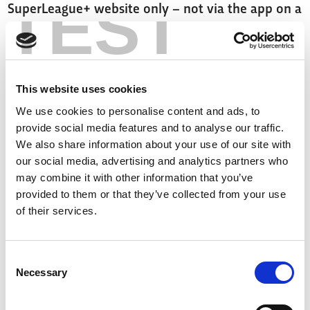
TEST
SuperLeague+ website only – not via the app on a
mobile phone or tablet or connected TVs - and
must create/log in with an account to access the
pass.
This website uses cookies
Tickets are also available for Ash Handley's
We use cookies to personalise content and ads, to
provide social media features and to analyse our traffic.
Testimonial game by clicking
here
.
We also share information about your use of our site with
our social media, advertising and analytics partners who
Click
here
to sign up to SuperLeague+.
may combine it with other information that you’ve
provided to them or that they’ve collected from your use
of their services.
Consent
Necessary
Selection