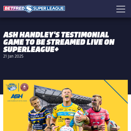
ASH HANDLEY'S TESTIMONIAL
GAME TO BE STREAMED LIVE ON
SUPERLEAGUE+
21 Jan 2025