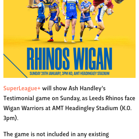
SuperLeague+
will show Ash Handley's
Testimonial game on Sunday, as Leeds Rhinos face
Wigan Warriors at AMT Headingley Stadium (K.O.
3pm).
The game is not included in any existing