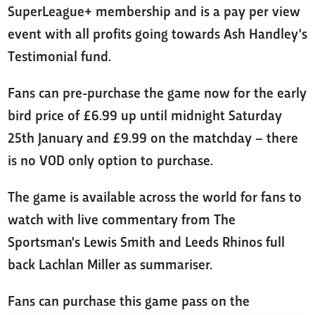
SuperLeague+ membership and is a pay per view
event with all profits going towards Ash Handley's
Testimonial fund.
Fans can pre-purchase the game now for the early
bird price of £6.99 up until midnight Saturday
25th January and £9.99 on the matchday – there
is no VOD only option to purchase.
The game is available across the world for fans to
watch with live commentary from The
Sportsman's Lewis Smith and Leeds Rhinos full
back Lachlan Miller as summariser.
Fans can purchase this game pass on the