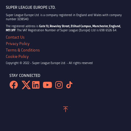
SUPER LEAGUE EUROPE LTD.
Super League Europe Ltd. is a company registered in England and Wales with company
number 3238540.
The registered address is
Gate 13, Rowsley Street, Etihad Campus, Manchester, England,
M11 3FF
. The VAT Registration Number of Super League (Europe) Ltd is 698 6526 64.
Contact Us
Privacy Policy
Terms & Conditions
Cookie Policy
Copyright © 2022 - Super League Europe Ltd. - All rights reserved
STAY CONNECTED