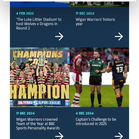
4 FEB 2025
17 DEC 2024
'The Luke Littler Stadium' to
Wigan Warriors' historic
host Wolves v Dragons in
year
Round 2
17 DEC 2024
4 DEC 2024
Wigan Warriors crowned
Captain’s Challenge to be
Team of the Year at BBC
introduced in 2025
Sports Personality Awards