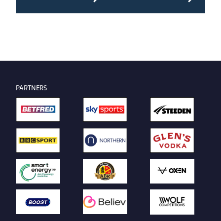
PARTNERS