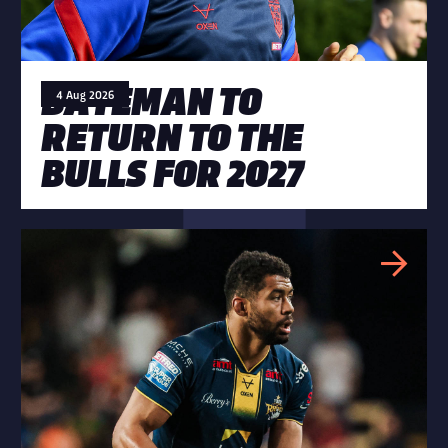
BATEMAN TO
4 Aug 2026
RETURN TO THE
BULLS FOR 2027