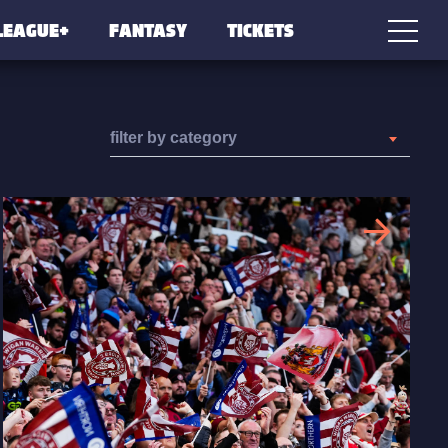
LEAGUE+
FANTASY
TICKETS
filter by category