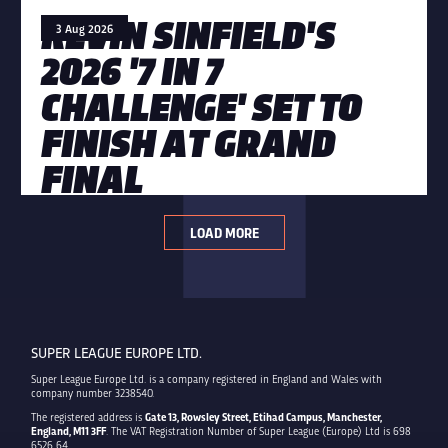
KEVIN SINFIELD'S
3 Aug 2026
2026 '7 IN 7
CHALLENGE' SET TO
FINISH AT GRAND
FINAL
LOAD MORE
SUPER LEAGUE EUROPE LTD.
Super League Europe Ltd. is a company registered in England and Wales with
company number 3238540.
The registered address is
Gate 13, Rowsley Street, Etihad Campus, Manchester,
England, M11 3FF
. The VAT Registration Number of Super League (Europe) Ltd is 698
6526 64.