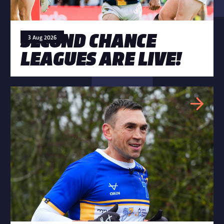
SECOND CHANCE
3 Aug 2026
LEAGUES ARE LIVE!