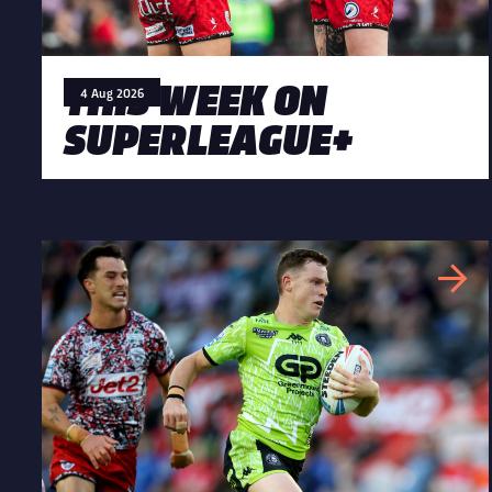
THIS WEEK ON
4 Aug 2026
SUPERLEAGUE+