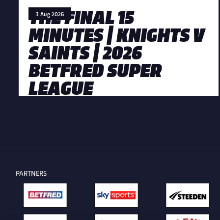
THE FINAL 15
3 Aug 2026
MINUTES | KNIGHTS V
SAINTS | 2026
BETFRED SUPER
LEAGUE
PARTNERS