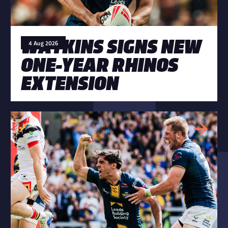
WATKINS SIGNS NEW
4 Aug 2026
ONE-YEAR RHINOS
EXTENSION