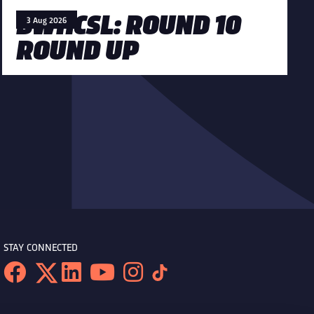
BWHCSL: ROUND 10
3 Aug 2026
ROUND UP
STAY CONNECTED