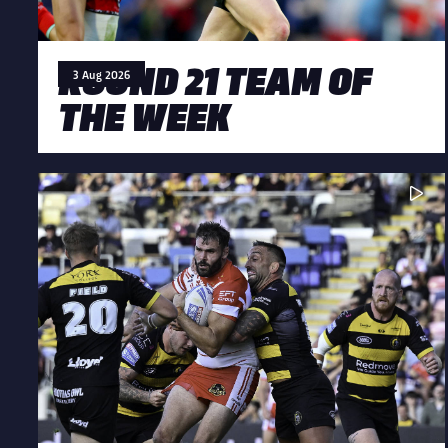
ROUND 21 TEAM OF
3 Aug 2026
THE WEEK