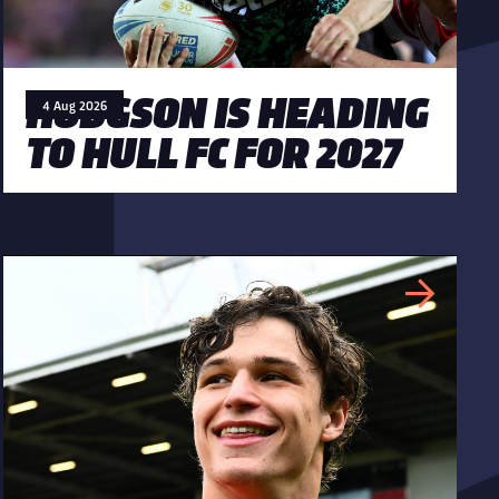
HODGSON IS HEADING
4 Aug 2026
TO HULL FC FOR 2027