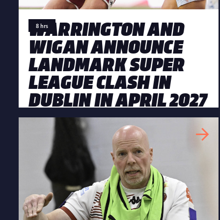
WARRINGTON AND
8 hrs
WIGAN ANNOUNCE
LANDMARK SUPER
LEAGUE CLASH IN
DUBLIN IN APRIL 2027