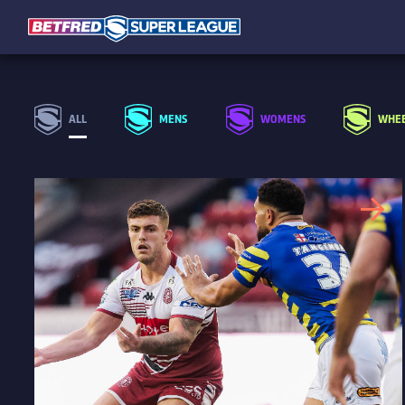
ALL
MENS
WOMENS
WHEE