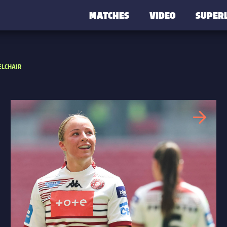
MATCHES
VIDEO
SUPER
LCHAIR