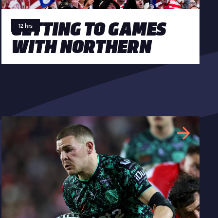
GETTING TO GAMES
12 hrs
WITH NORTHERN