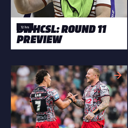
BWHCSL: ROUND 11
12 hrs
PREVIEW