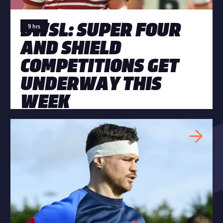
BWSL: SUPER FOUR
9 hrs
AND SHIELD
COMPETITIONS GET
UNDERWAY THIS
WEEK