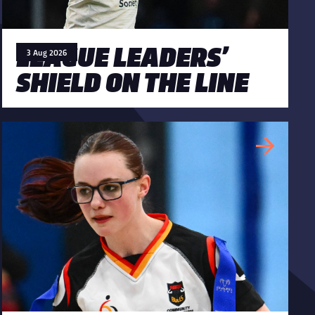
LEAGUE LEADERS’
3 Aug 2026
SHIELD ON THE LINE