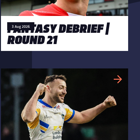
FANTASY DEBRIEF |
3 Aug 2026
ROUND 21